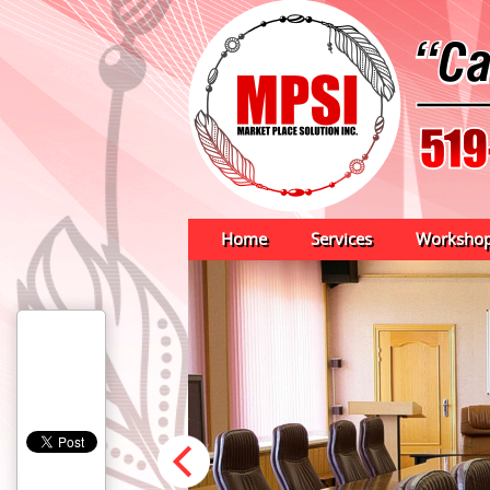
Home
Services
Worksho