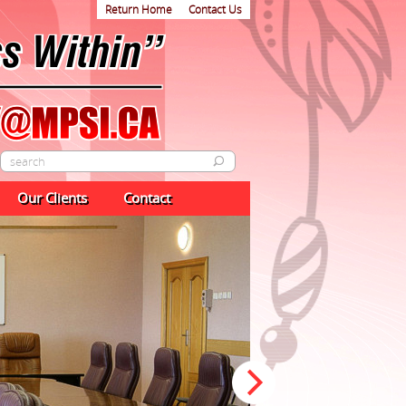
Return Home
Contact Us
Our Clients
Contact