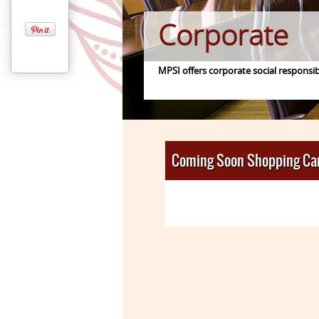
Corporate
MPSI offers corporate social responsib
Coming Soon Shopping Ca