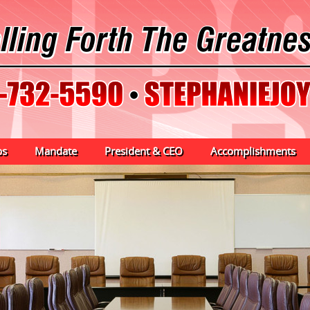
ps
Mandate
President & CEO
Accomplishments