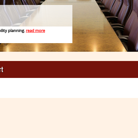
ility planning.
read more
1
2
3
rt