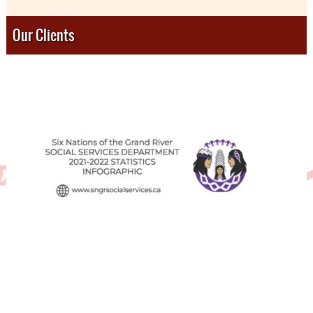
Our Clients