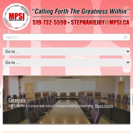
Corporate
MPSI offers corporate social responsibility planning.
Read More